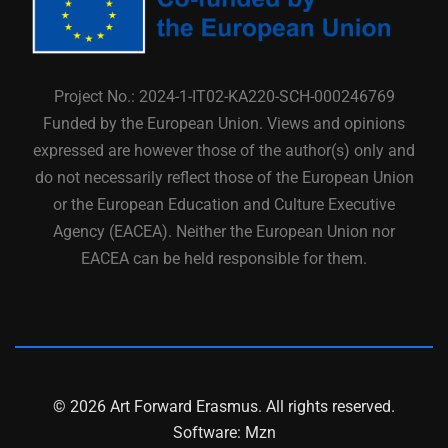
Project No.: 2024-1-IT02-KA220-SCH-000246769
Funded by the European Union. Views and opinions
expressed are however those of the author(s) only and
do not necessarily reflect those of the European Union
or the European Education and Culture Executive
Agency (EACEA). Neither the European Union nor
EACEA can be held responsible for them.
© 2026 Art Forward Erasmus. All rights reserved.
Software:
Mzn