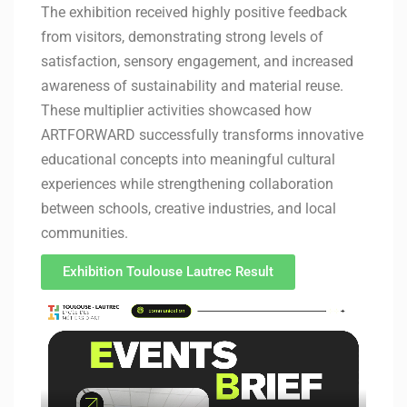
The exhibition received highly positive feedback
from visitors, demonstrating strong levels of
satisfaction, sensory engagement, and increased
awareness of sustainability and material reuse.
These multiplier activities showcased how
ARTFORWARD successfully transforms innovative
educational concepts into meaningful cultural
experiences while strengthening collaboration
between schools, creative industries, and local
communities.
Exhibition Toulouse Lautrec Result