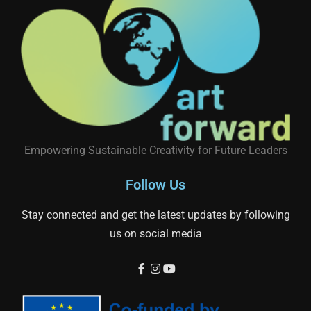
Empowering Sustainable Creativity for Future Leaders
Follow Us
Stay connected and get the latest updates by following
us on social media