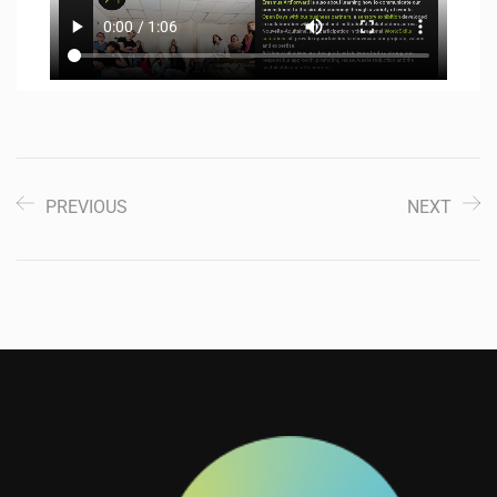
PREVIOUS
NEXT