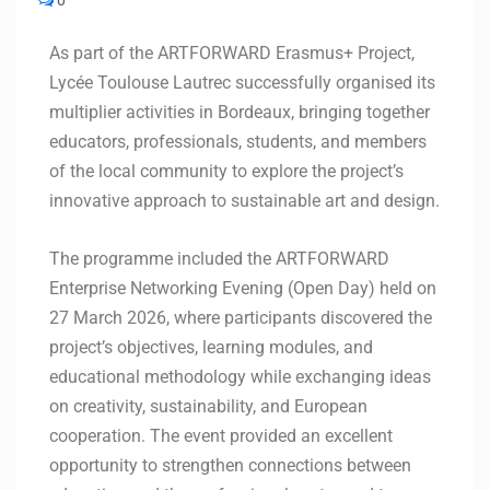
0
As part of the ARTFORWARD Erasmus+ Project,
Lycée Toulouse Lautrec successfully organised its
multiplier activities in Bordeaux, bringing together
educators, professionals, students, and members
of the local community to explore the project’s
innovative approach to sustainable art and design.
The programme included the ARTFORWARD
Enterprise Networking Evening (Open Day) held on
27 March 2026, where participants discovered the
project’s objectives, learning modules, and
educational methodology while exchanging ideas
on creativity, sustainability, and European
cooperation. The event provided an excellent
opportunity to strengthen connections between