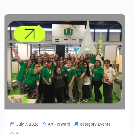
July 7, 2026
Art Forward
category-Events