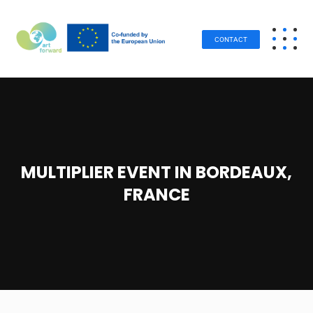
CONTACT
MULTIPLIER EVENT IN BORDEAUX,
FRANCE