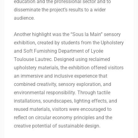
education and the professional sector and to
disseminate the project’s results to a wider
audience.
Another highlight was the “Sous la Main” sensory
exhibition, created by students from the Upholstery
and Soft Furnishing Department of Lycée
Toulouse Lautrec. Designed using reclaimed
upholstery materials, the exhibition offered visitors
an immersive and inclusive experience that
combined creativity, sensory exploration, and
environmental responsibility. Through tactile
installations, soundscapes, lighting effects, and
reused materials, visitors were encouraged to
reflect on circular economy principles and the
creative potential of sustainable design.