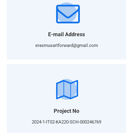
E-mail Address
erasmusartforward@gmail.com
Project No
2024-1-IT02-KA220-SCH-000246769