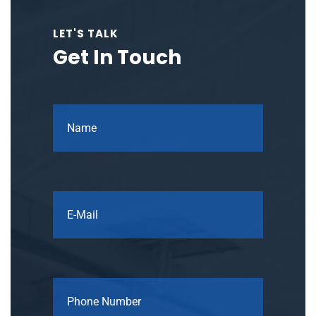
LET'S TALK
Get In Touch