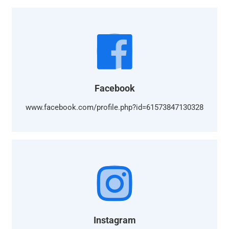
Facebook
www.facebook.com/profile.php?id=61573847130328
Instagram