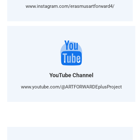
www.instagram.com/erasmusartforward4/
YouTube Channel
www.youtube.com/@ARTFORWARDEplusProject