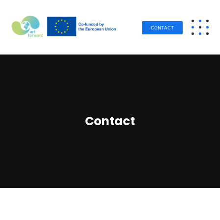
CONTACT
Contact