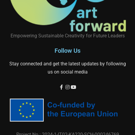
Empowering Sustainable Creativity for Future Leaders
Follow Us
Stay connected and get the latest updates by following
us on social media
Project No.: 2024-1-IT02-KA220-SCH-000246769